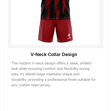
V-Neck Collar Design
The modern V-neck design offers a sleek, athletic
look while ensuring comfort and flexibility during
play. Its ribbed edge maintains shape and
durability, providing a professional finish suitable for
any custom team jersey.