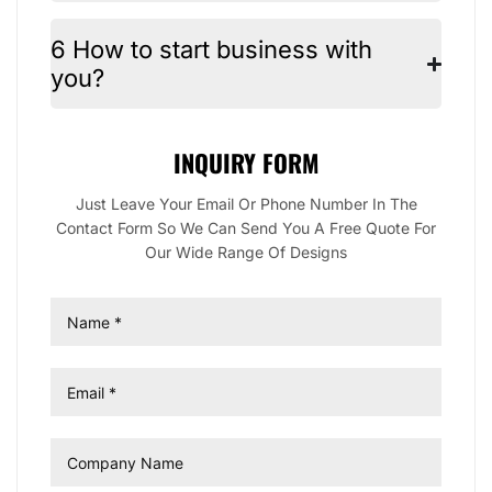
6 How to start business with
you?
INQUIRY FORM
Just Leave Your Email Or Phone Number In The
Contact Form So We Can Send You A Free Quote For
Our Wide Range Of Designs