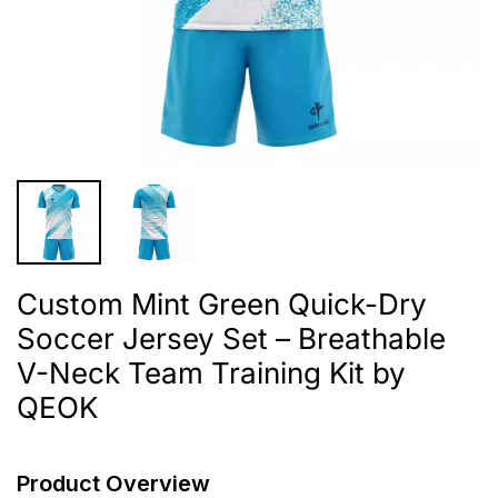
Custom Mint Green Quick-Dry
Soccer Jersey Set – Breathable
V-Neck Team Training Kit by
QEOK
Product Overview