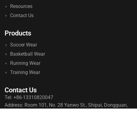
Resources
Contact Us
Products
Soccer Wear
Basketball Wear
Running Wear
Training Wear
Contact Us
Tel: +86-13310820047
Address: Room 101, No. 28 Yanwo St., Shipai, Dongguan,
Guangdong, China
© 2026 qeoksports. All Rights Reserved