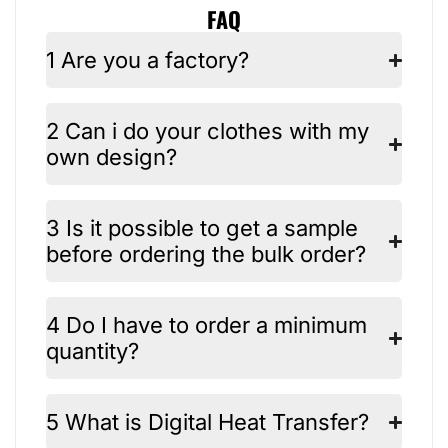
FAQ
1 Are you a factory?
2 Can i do your clothes with my
own design?
3 Is it possible to get a sample
before ordering the bulk order?
4 Do I have to order a minimum
quantity?
5 What is Digital Heat Transfer?