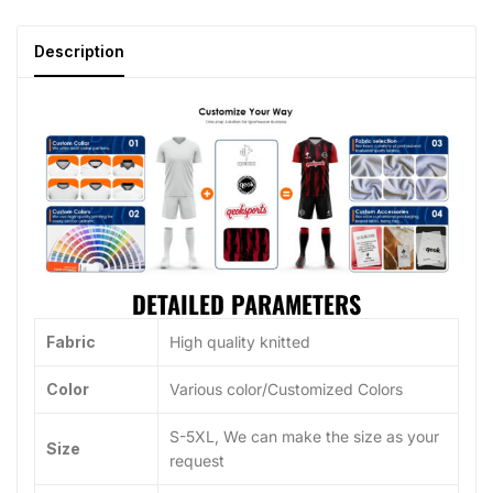
Description
DETAILED PARAMETERS
Fabric
High quality knitted
Color
Various color/Customized Colors
S-5XL, We can make the size as your
Size
request