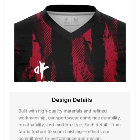
Design Details
Built with high-quality materials and refined
workmanship, our sportswear combines durability,
breathability, and modern style. Each detail—from
fabric texture to seam finishing—reflects our
commitment to performance and design.