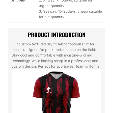
Shipping
2. Airway: 7-10days, suitable for
urgent quantity
3. Seaway: 15-25days, cheap suitable
for big quantity
PRODUCT INTRODUCTION
Our custom textured dry fit fabric football shirt for
men is designed for peak performance on the field.
Stay cool and comfortable with moisture-wicking
technology, while looking sharp in a professional and
custom design. Perfect for sportswear team uniforms.