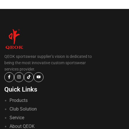
QEOK sportswear supplier’s vision is dedicated to
being the most innovative custom sportswear
services provider.
Quick Links
Products
Club Solution
Service
About QEOK