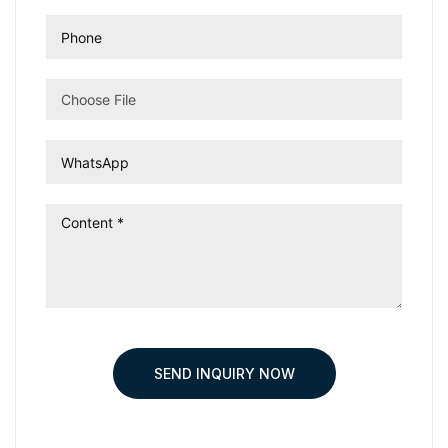
Choose File
SEND INQUIRY NOW