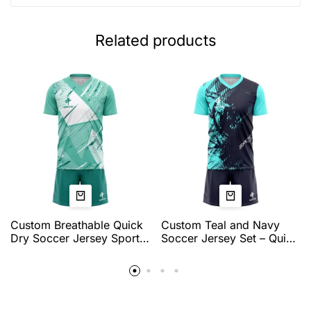
Related products
Custom Breathable Quick
Custom Teal and Navy
Dry Soccer Jersey Sports
Soccer Jersey Set – Quick
Team Training Tops
Dry Breathable Football
Personalized Name
Uniform with Modern
Number Logo Soccer
Graphic Design for Team
Jerseys for Men
Training & Match Play by
QEOK