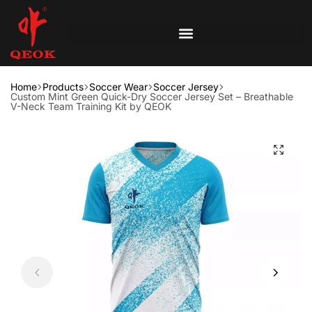
Home
Products
Soccer Wear
Soccer Jersey
Custom Mint Green Quick-Dry Soccer Jersey Set – Breathable
V-Neck Team Training Kit by QEOK