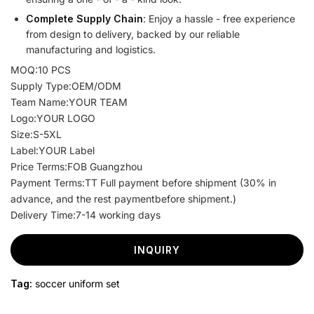
Complete Supply Chain
: Enjoy a hassle - free experience
from design to delivery, backed by our reliable
manufacturing and logistics.
MOQ:10 PCS
Supply Type:OEM/ODM
Team Name:YOUR TEAM
Logo:YOUR LOGO
Size:S-5XL
Label:YOUR Label
Price Terms:FOB Guangzhou
Payment Terms:TT Full payment before shipment (30% in
advance, and the rest paymentbefore shipment.)
Delivery Time:7-14 working days
INQUIRY
Tag:
soccer uniform set