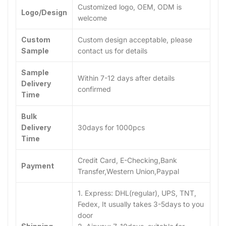
Customized logo, OEM, ODM is
Logo/Design
welcome
Custom
Custom design acceptable, please
Sample
contact us for details
Sample
Within 7-12 days after details
Delivery
confirmed
Time
Bulk
Delivery
30days for 1000pcs
Time
Credit Card, E-Checking,Bank
Payment
Transfer,Western Union,Paypal
1. Express: DHL(regular), UPS, TNT,
Fedex, It usually takes 3-5days to you
door