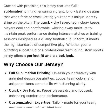
Crafted with precision, this jersey features
full -
sublimation
printing, ensuring vibrant, long - lasting designs
that won't fade or crack, letting your team's unique identity
shine on the pitch. The
quick - dry fabric
technology keeps
players cool and comfortable, wicking away moisture to
maintain peak performance during intense matches or training
sessions.Designed as a quality football cup uniform, it meets
the high standards of competitive play. Whether you're
outfitting a local club or a professional team, our custom sports
jersey offers a
perfect fit and a sleek look.
Why Choose Our Jersey?
Full Sublimation Printing
: Unleash your creativity with
unlimited design possibilities. Logos, team colors, and
unique patterns come to life with stunning clarity.
Quick - Dry Fabric
: Keeps players dry and focused,
enhancing comfort and performance.
Customization Expertise
: Tailor - made for your team,
ensuring a one - of - a - kind look.