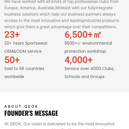
We have worked with all kinds of top professional clubs from
Europe, America, Australia,Mideast with our fullyintegrate
business solutions which help our business partners always
access to the most innovative and leadingindustrial products
which give them a great advantage over their competitions.
23
+
6,500
+㎡
23+ Years Sportswear
6500+㎡ environmental
OEM&ODM service
protection workshop
50
+
4,000
+
Sold to 56 countries
Service over 4000 Clubs,
worldwide
Schools and Groups
ABOUT QEOK
FOUNDER'S MESSAGE
At QEOK, Our vision is deliciated to be the most innovative