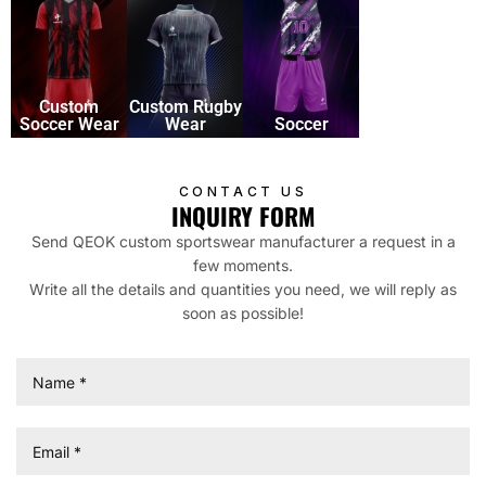
Soccer
Custom
Custom Rugby
Soccer Wear
Wear
Soccer
CONTACT US
INQUIRY FORM
Send QEOK custom sportswear manufacturer a request in a
few moments.
Write all the details and quantities you need, we will reply as
soon as possible!