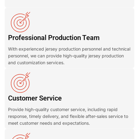
Professional Production Team
With experienced jersey production personnel and technical
personnel, we can provide high-quality jersey production
and customization services.
Customer Service
Provide high-quality customer service, including rapid
response, timely delivery, and flexible after-sales service to
meet customer needs and expectations.