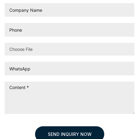
Choose File
SEND INQUIRY NOW