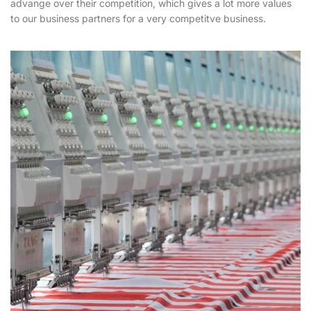
advange over their competition, which gives a lot more values
to our business partners for a very competitve business.