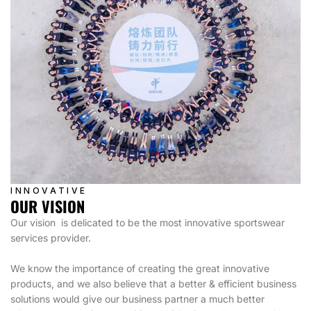
INNOVATIVE
OUR VISION
Our vision is delicated to be the most innovative sportswear
services provider.
We know the importance of creating the great innovative
products, and we also believe that a better & efficient business
solutions would give our business partner a much better