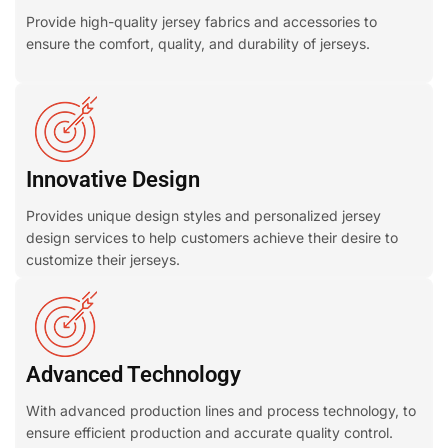
Provide high-quality jersey fabrics and accessories to
ensure the comfort, quality, and durability of jerseys.
Innovative Design
Provides unique design styles and personalized jersey
design services to help customers achieve their desire to
customize their jerseys.
Advanced Technology
With advanced production lines and process technology, to
ensure efficient production and accurate quality control.