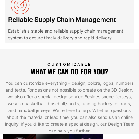
Reliable Supply Chain Management
Establish a stable and reliable supply chain management
system to ensure timely delivery and rapid delivery.
CUSTOMIZABLE
WHAT WE CAN DO FOR YOU?
You can customize everything – design, colors, logos, numbers
and texts. For designs not possible to create on the 3D Design,
we also offer a special design service.Besides soccer jerseys,
we also basketball, baseball,sports, running,hockey, esports,
and handball jerseys. We’re here to help. Whether questions
about the material or lead time, you can also send us an online
inquiry. If you’d like to create a special design, our Design Team
can help you further.