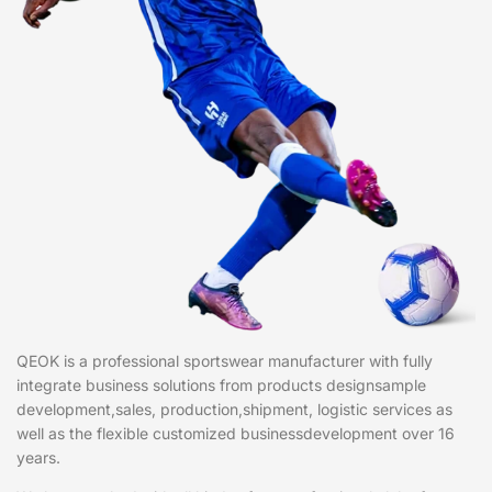
QEOK is a professional sportswear manufacturer with fully
integrate business solutions from products designsample
development,sales, production,shipment, logistic services as
well as the flexible customized businessdevelopment over 16
years.