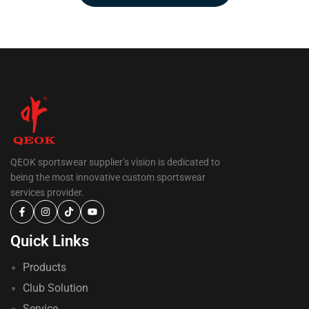
QEOK sportswear supplier’s vision is dedicated to
being the most innovative custom sportswear
services provider.
Quick Links
Products
Club Solution
Service