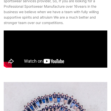
sportswear services provider, So, If you are looking for a
Professional Sportswear Manufacture over 16vears in the
business we believe when we have a team with fully willing
supportive spirits and altruism We are a much better and
stronger team over our competitions.