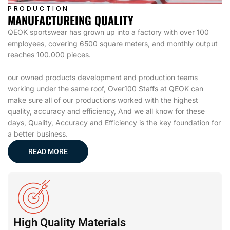
PRODUCTION
MANUFACTUREING QUALITY
QEOK sportswear has grown up into a factory with over 100
employees, covering 6500 square meters, and monthly output
reaches 100.000 pieces.
our owned products development and production teams
working under the same roof, Over100 Staffs at QEOK can
make sure all of our productions worked with the highest
quality, accuracy and efficiency, And we all know for these
days, Quality, Accuracy and Efficiency is the key foundation for
a better business.
READ MORE
High Quality Materials