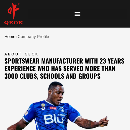
Home
Company Profile
ABOUT QEOK
SPORTSWEAR MANUFACTURER WITH 23 YEARS
EXPERIENCE WHO HAS SERVED MORE THAN
3000 CLUBS, SCHOOLS AND GROUPS