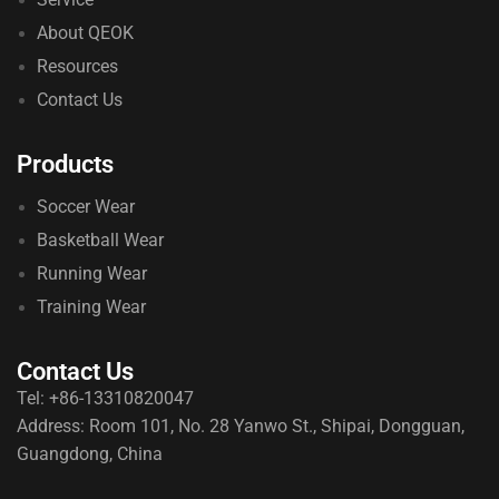
About QEOK
Resources
Contact Us
Products
Soccer Wear
Basketball Wear
Running Wear
Training Wear
Contact Us
Tel: +86-13310820047
Address: Room 101, No. 28 Yanwo St., Shipai, Dongguan,
Guangdong, China