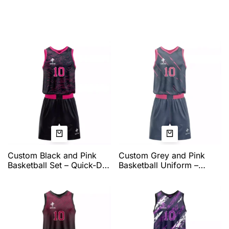
Custom Black and Pink
Custom Grey and Pink
Basketball Set – Quick-Dry
Basketball Uniform –
Performance Jersey and
Quick-Dry Pro Fit Jersey
Shorts with Vivid Swirl
and Shorts with Contrast
Graphic, Pro Fit, and Full
Trim, Number Printing,
Team Customization by
and Full Team
QEOK
Customization by QEOK