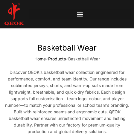
Basketball Wear
Home
Products
Basketball Wear
Discover QEOK’s basketball wear collection engineered for
performance, comfort, and team identity. Our range includes
sublimated jerseys, shorts, and warm-up suits made from
lightweight, breathable, and quick-dry fabrics. Each design
supports full customisation—team logo, colour, and player
number—to match your professional or school team’s branding.
Built with reinforced seams and ergonomic cuts, QEOK
basketball wear ensures unrestricted movement and lasting
durability. Partner with our factory for premium-quality
production and global delivery solutions.