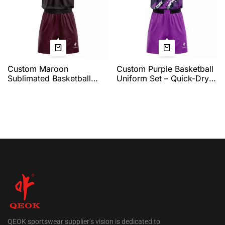
Custom Maroon
Custom Purple Basketball
Sublimated Basketball
Uniform Set – Quick-Dry
Uniform for Men –
Pro Jersey and Shorts
Breathable Quick-Dry
with Dynamic Brushstroke
Jersey and Shorts | Team
Graphic and Full Team
Name & Number Printing |
Customization by QEOK
QEOK Sportswear
QEOK sportswear supplier’s vision is dedicated to