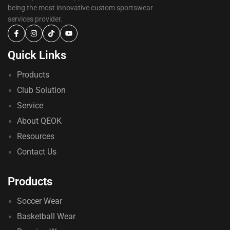
being the most innovative custom sportswear
services provider.
Quick Links
Products
Club Solution
Service
About QEOK
Resources
Contact Us
Products
Soccer Wear
Basketball Wear