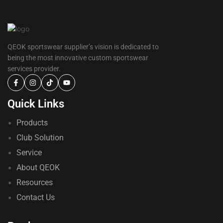
QEOK sportswear supplier’s vision is dedicated to
being the most innovative custom sportswear
services provider.
Quick Links
Products
Club Solution
Service
About QEOK
Resources
Contact Us