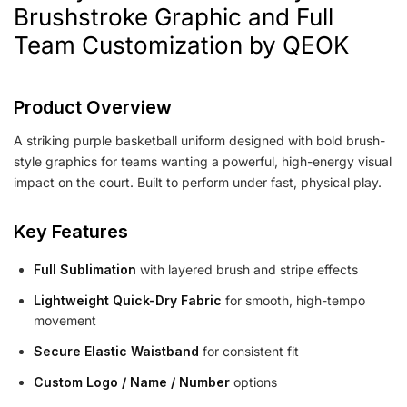
Brushstroke Graphic and Full
Team Customization by QEOK
Product Overview
A striking purple basketball uniform designed with bold brush-
style graphics for teams wanting a powerful, high-energy visual
impact on the court. Built to perform under fast, physical play.
Key Features
Full Sublimation
with layered brush and stripe effects
Lightweight Quick-Dry Fabric
for smooth, high-tempo
movement
Secure Elastic Waistband
for consistent fit
Custom Logo / Name / Number
options