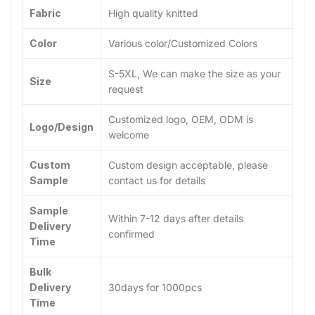
Fabric
High quality knitted
Color
Various color/Customized Colors
S-5XL, We can make the size as your
Size
request
Customized logo, OEM, ODM is
Logo/Design
welcome
Custom
Custom design acceptable, please
Sample
contact us for details
Sample
Within 7-12 days after details
Delivery
confirmed
Time
Bulk
Delivery
30days for 1000pcs
Time