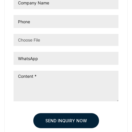
Choose File
SEND INQUIRY NOW