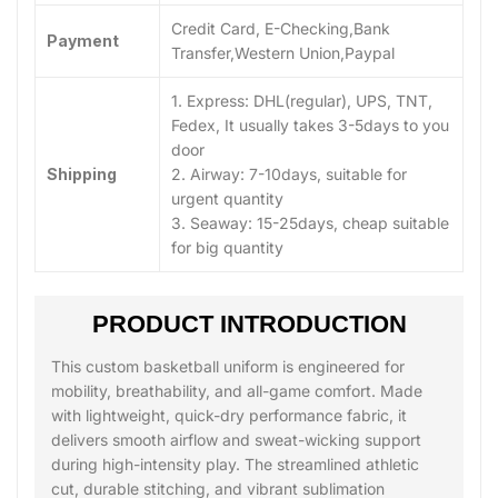
Credit Card, E-Checking,Bank
Payment
Transfer,Western Union,Paypal
1. Express: DHL(regular), UPS, TNT,
Fedex, It usually takes 3-5days to you
door
Shipping
2. Airway: 7-10days, suitable for
urgent quantity
3. Seaway: 15-25days, cheap suitable
for big quantity
PRODUCT INTRODUCTION
This custom basketball uniform is engineered for
mobility, breathability, and all-game comfort. Made
with lightweight, quick-dry performance fabric, it
delivers smooth airflow and sweat-wicking support
during high-intensity play. The streamlined athletic
cut, durable stitching, and vibrant sublimation