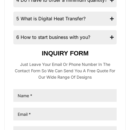
4 Do I have to order a minimum quantity?
5 What is Digital Heat Transfer?
6 How to start business with you?
INQUIRY FORM
Just Leave Your Email Or Phone Number In The
Contact Form So We Can Send You A Free Quote For
Our Wide Range Of Designs