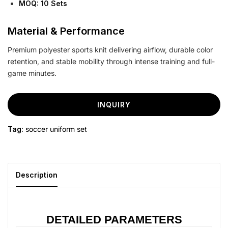
MOQ: 10 Sets
Material & Performance
Premium polyester sports knit delivering airflow, durable color
retention, and stable mobility through intense training and full-
game minutes.
INQUIRY
Tag:
soccer uniform set
Description
DETAILED PARAMETERS