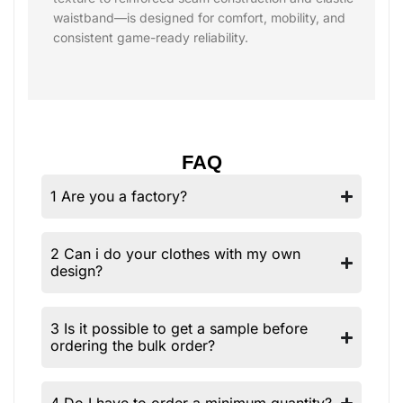
waistband—is designed for comfort, mobility, and
consistent game-ready reliability.
FAQ
1 Are you a factory?
2 Can i do your clothes with my own
design?
3 Is it possible to get a sample before
ordering the bulk order?