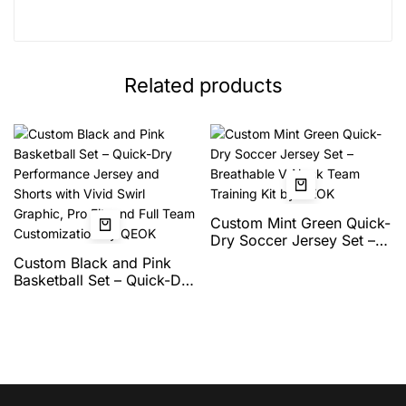
Related products
Custom Mint Green Quick-
Dry Soccer Jersey Set –
Breathable V-Neck Team
Custom Black and Pink
Training Kit by QEOK
Basketball Set – Quick-Dry
Performance Jersey and
Shorts with Vivid Swirl
Graphic, Pro Fit, and Full
Team Customization by
QEOK