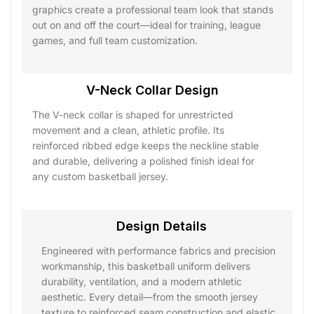
graphics create a professional team look that stands
out on and off the court—ideal for training, league
games, and full team customization.
V-Neck Collar Design
The V-neck collar is shaped for unrestricted
movement and a clean, athletic profile. Its
reinforced ribbed edge keeps the neckline stable
and durable, delivering a polished finish ideal for
any custom basketball jersey.
Design Details
Engineered with performance fabrics and precision
workmanship, this basketball uniform delivers
durability, ventilation, and a modern athletic
aesthetic. Every detail—from the smooth jersey
texture to reinforced seam construction and elastic