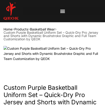
Home
Products
Basketball Wear
Custom Purple Basketball Uniform Set – Quick-Dry Pro Jersey
and Shorts with Dynamic Brushstroke Graphic and Full Team
Customization by QEOK
Custom Purple Basketball
Uniform Set – Quick-Dry Pro
Jersey and Shorts with Dynamic