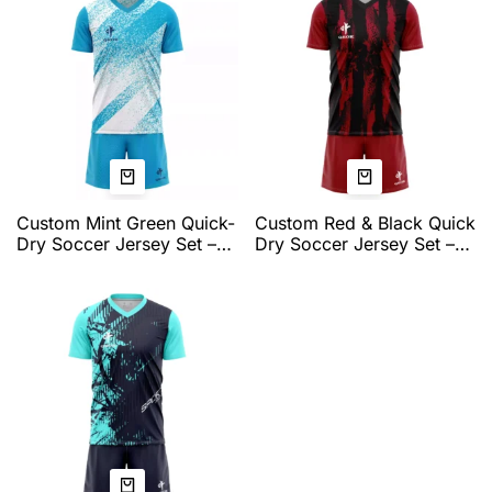
Jerseys for Men
Custom Mint Green Quick-
Custom Red & Black Quick
Dry Soccer Jersey Set –
Dry Soccer Jersey Set –
Breathable V-Neck Team
Professional Team
Training Kit by QEOK
Matchwear with
Breathable Fabric &
Athletic Fit by QEOK