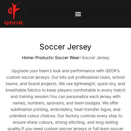
Soccer Jersey
Home
Products
Soccer Wear
Soccer Jersey
Upgrade your team’s look and performance with QEOK’s
custom soccer jerseys. Our kits suit professional clubs, school
teams, and brand projects. We use lightweight, quick-dry, and
breathable fabrics to keep players comfortable in every match
and training session.You can personalize each jersey with
names, numbers, sponsors, and team badges. We offer
sublimation printing, embroidery, heat-transfer logos, and
unlimited colour choices. Our factory controls every step to
ensure sharp colours, strong stitching, and long-lasting
quality.If you need custom soccer jerseys or full team soccer