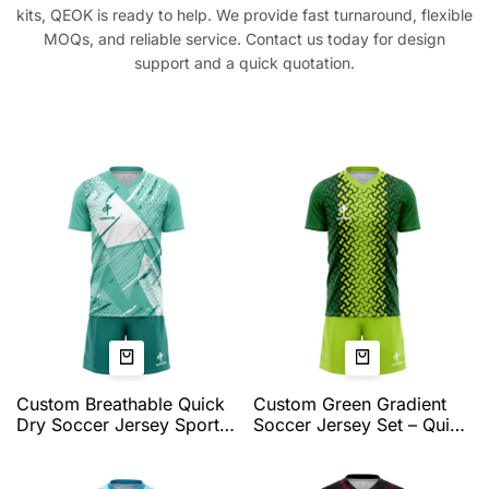
kits, QEOK is ready to help. We provide fast turnaround, flexible
MOQs, and reliable service. Contact us today for design
support and a quick quotation.
Custom Breathable Quick
Custom Green Gradient
Dry Soccer Jersey Sports
Soccer Jersey Set – Quick
Team Training Tops
Dry Teamwear with
Personalized Name
Dynamic Pattern and
Number Logo Soccer
Athletic Fit by QEOK