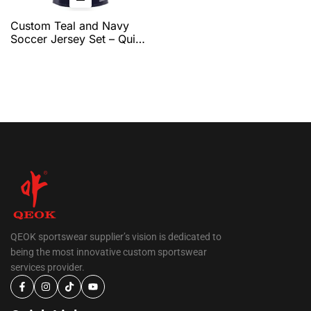
Custom Teal and Navy
Soccer Jersey Set – Quick
Dry Breathable Football
Uniform with Modern
Graphic Design for Team
Training & Match Play by
QEOK
QEOK sportswear supplier’s vision is dedicated to
being the most innovative custom sportswear
services provider.