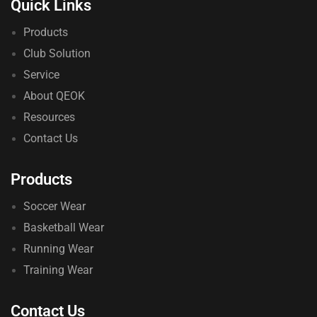
Quick Links
Products
Club Solution
Service
About QEOK
Resources
Contact Us
Products
Soccer Wear
Basketball Wear
Running Wear
Training Wear
Contact Us