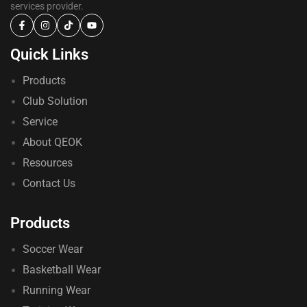
services provider.
Quick Links
Products
Club Solution
Service
About QEOK
Resources
Contact Us
Products
Soccer Wear
Basketball Wear
Running Wear