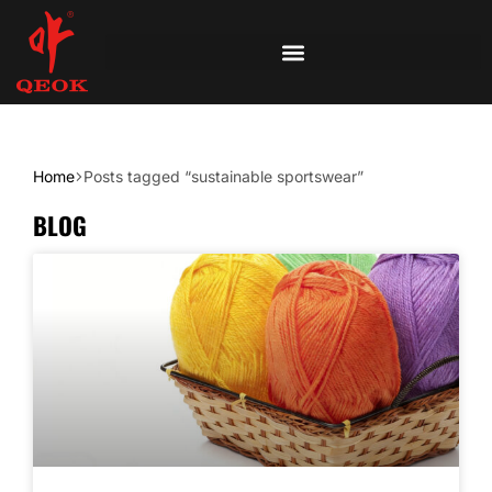
Home
Posts tagged “sustainable sportswear”
BLOG