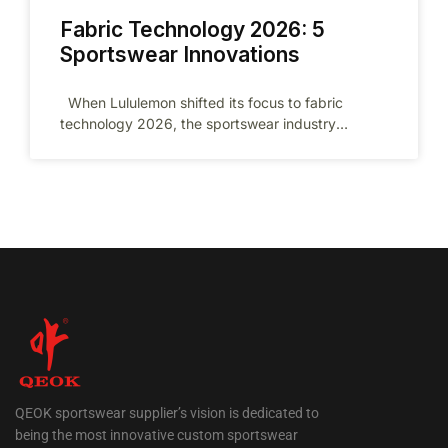
Fabric Technology 2026: 5
Sportswear Innovations
When Lululemon shifted its focus to fabric
technology 2026, the sportswear industry
changed forever. As we head into 2026,
QEOK sportswear supplier’s vision is dedicated to
being the most innovative custom sportswear