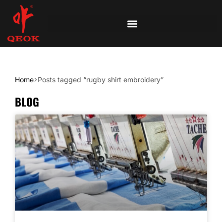
Home
Posts tagged “rugby shirt embroidery”
BLOG