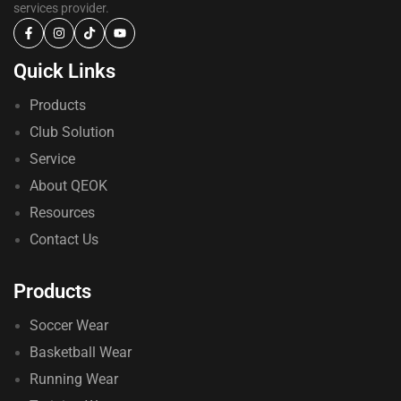
services provider.
Quick Links
Products
Club Solution
Service
About QEOK
Resources
Contact Us
Products
Soccer Wear
Basketball Wear
Running Wear