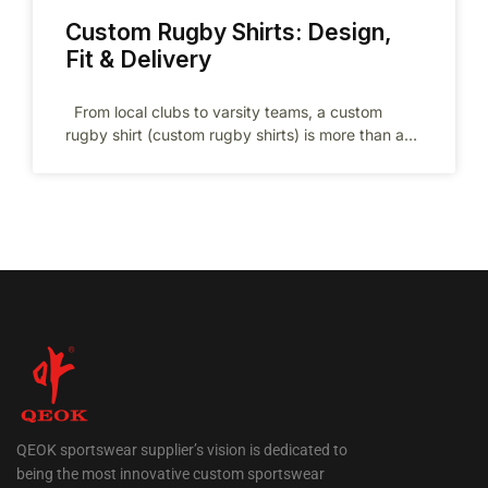
Custom Rugby Shirts: Design,
Fit & Delivery
From local clubs to varsity teams, a custom
rugby shirt (custom rugby shirts) is more than a
jersey—it’s your
QEOK sportswear supplier’s vision is dedicated to
being the most innovative custom sportswear