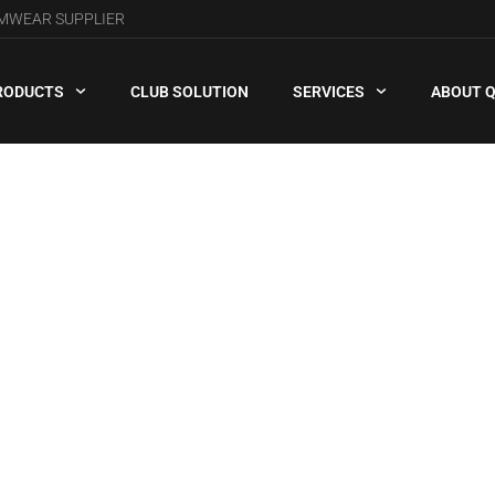
AMWEAR SUPPLIER
RODUCTS
CLUB SOLUTION
SERVICES
ABOUT 