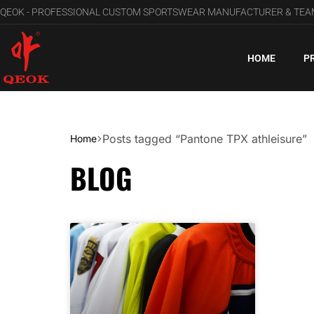
QEOK - PROFESSIONAL CUSTOM SPORTSWEAR MANUFACTURER & TE
HOME
P
Posts tagged “Pantone TPX athleisure”
Home
BLOG