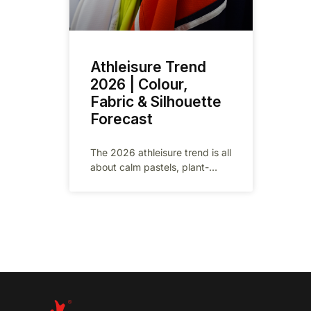
Athleisure Trend
2026 | Colour,
Fabric & Silhouette
Forecast
The 2026 athleisure trend is all
about calm pastels, plant-
based fabrics and gender-
neutral silhouettes. In this
factory-insider report we
translate