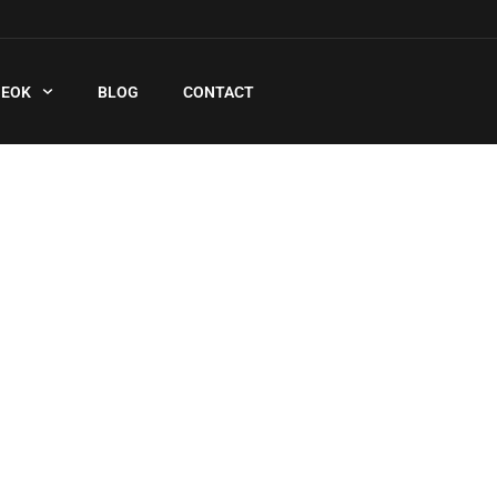
QEOK
BLOG
CONTACT