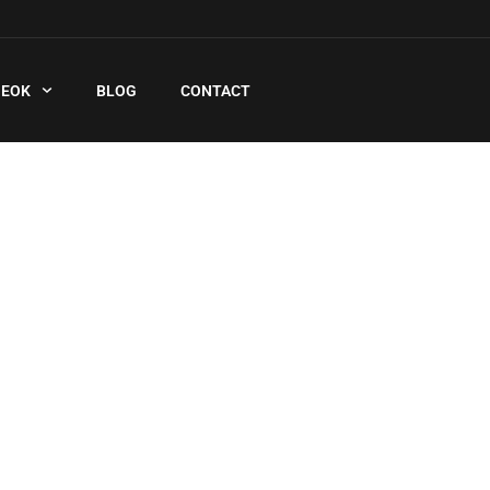
QEOK
BLOG
CONTACT