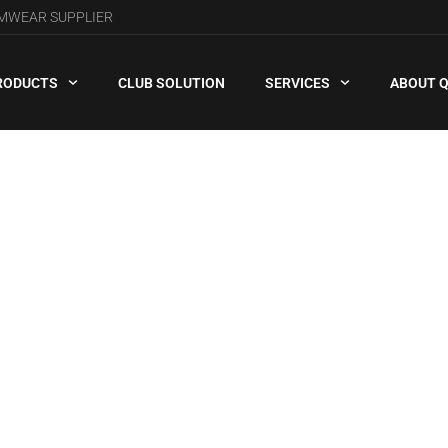
AMWEAR SUPPLIER
RODUCTS
CLUB SOLUTION
SERVICES
ABOUT 