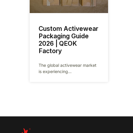
Custom Activewear
Packaging Guide
2026 | QEOK
Factory
The global activewear market
is experiencing
unprecedented growth,
projected to reach $662 billion
by 2026 as fitness culture
continues to