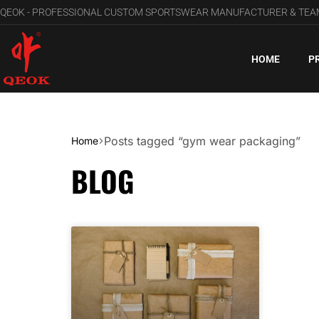
QEOK - PROFESSIONAL CUSTOM SPORTSWEAR MANUFACTURER & TE
HOME
P
Posts tagged “gym wear packaging”
Home
BLOG