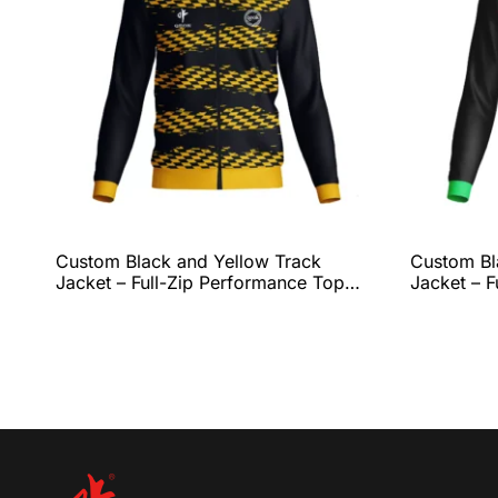
Custom Black and Yellow Track
Custom Bl
Jacket – Full-Zip Performance Top
Jacket – F
with Bold Checkered Graphic, Ribbed
with Energ
Collar & Cuffs, and Complete Team
Fit, and 
Customization by QEOK
Customiza