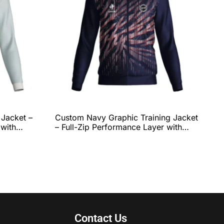
 Jacket –
Custom Navy Graphic Training Jacket
 with
– Full-Zip Performance Layer with
ibbed
Dynamic Red & White Line Pattern
te Team
and Complete Team Customization
by QEOK
Contact Us