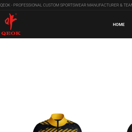
QEOK - PROFESSIONAL CUSTOM SPORTSWEAR MANUFACTURER & TE
HOME