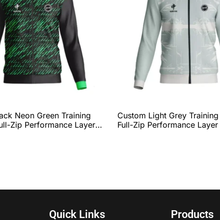
ack Neon Green Training
Custom Light Grey Training
ull-Zip Performance Layer
Full-Zip Performance Layer
etic Line Graphic, Athletic
Modern Minimal Graphic, R
Complete Team
Collar & Hem, and Comple
tion by QEOK
Customization by QEOK
Quick Links
Products