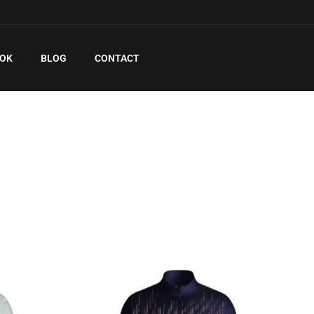
EOK
BLOG
CONTACT