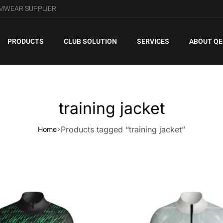
AMWEAR SUPPLIER
PRODUCTS
CLUB SOLUTION
SERVICES
ABOUT Q
training jacket
Products tagged “training jacket”
Home