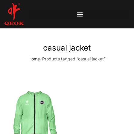
casual jacket
Home
Products tagged “casual jacket”