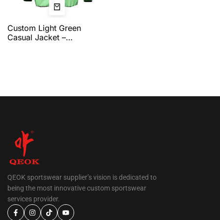
Custom Light Green
Casual Jacket –
Lightweight Full-Zip
Jacket with Clean Team
Branding, Comfortable Fit,
and Complete
Customization Options by
QEOK
QEOK sportswear supplier’s vision is dedicated to
being the most innovative custom sportswear
services provider.