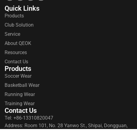
Quick Links
Products
Club Solution
Service
About QEOK
Resources
Contact Us
Products
Soccer Wear
Basketball Wear
Running Wear
Training Wear
Contact Us
Tel: +86-13310820047
Address: Room 101, No. 28 Yanwo St., Shipai, Dongguan,
Guangdong, China