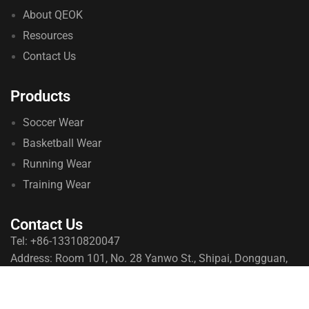
About QEOK
Resources
Contact Us
Products
Soccer Wear
Basketball Wear
Running Wear
Training Wear
Contact Us
Tel: +86-13310820047
Address: Room 101, No. 28 Yanwo St., Shipai, Dongguan,
Guangdong, China
© 2026 qeoksports. All Rights Reserved