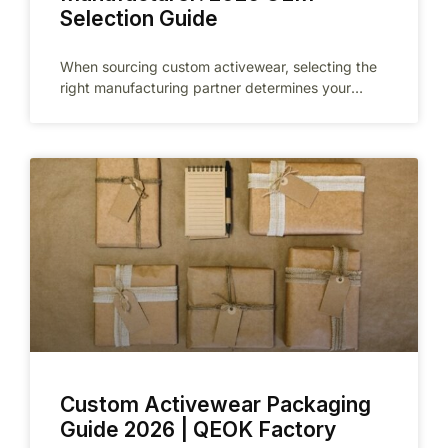
Selection Guide
When sourcing custom activewear, selecting the
right manufacturing partner determines your
product quality, delivery reliability, and brand
reputation. Dongguan, the
Custom Activewear Packaging
Guide 2026 | QEOK Factory