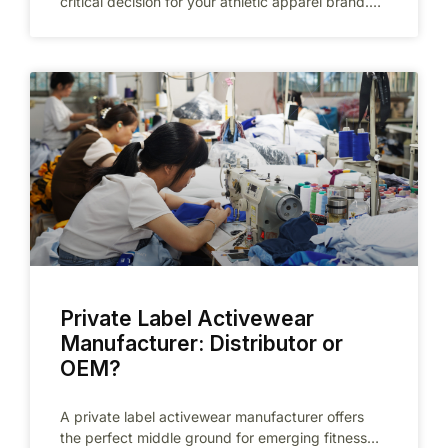
critical decision for your athletic apparel brand.
Unlike standard clothing manufacturers, a
Private Label Activewear
Manufacturer: Distributor or
OEM?
A private label activewear manufacturer offers
the perfect middle ground for emerging fitness