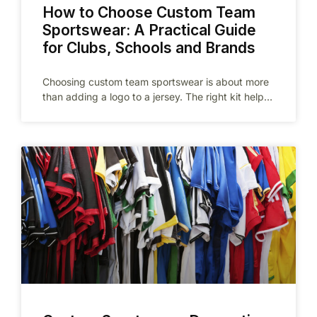
How to Choose Custom Team
Sportswear: A Practical Guide
for Clubs, Schools and Brands
Choosing custom team sportswear is about more
than adding a logo to a jersey. The right kit helps
a team