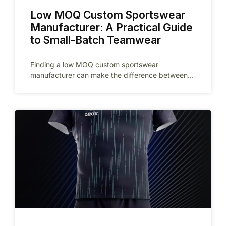
Low MOQ Custom Sportswear
Manufacturer: A Practical Guide
to Small-Batch Teamwear
Finding a low MOQ custom sportswear
manufacturer can make the difference between
testing a promising idea and committing too much