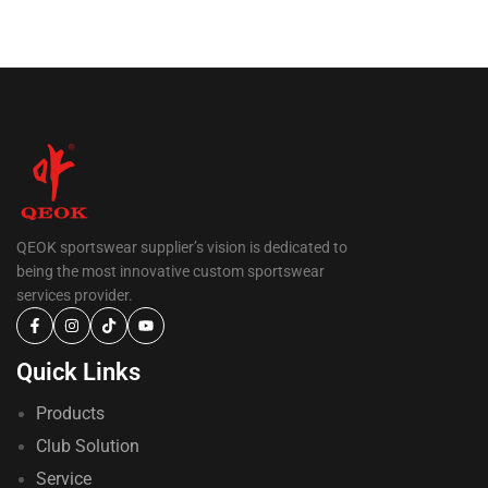
QEOK sportswear supplier’s vision is dedicated to
being the most innovative custom sportswear
services provider.
Quick Links
Products
Club Solution
Service