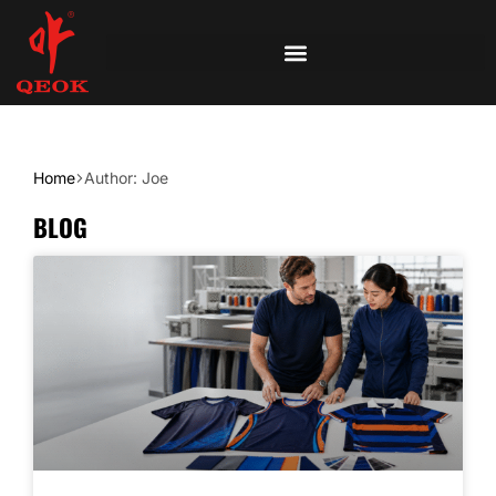
Home
Author: Joe
BLOG