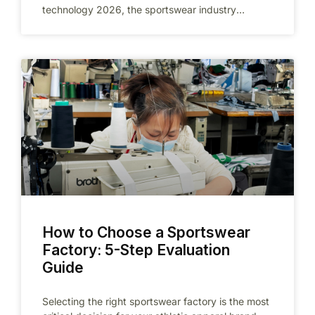
technology 2026, the sportswear industry
changed forever. As we head into 2026,
How to Choose a Sportswear
Factory: 5-Step Evaluation
Guide
Selecting the right sportswear factory is the most