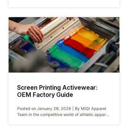
brands. You gain branded products without
massive
Screen Printing Activewear:
OEM Factory Guide
Posted on January 28, 2026 | By MIQI Apparel
Team In the competitive world of athletic apparel,
standing out requires