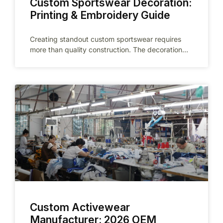
Custom Sportswear Decoration:
Printing & Embroidery Guide
Creating standout custom sportswear requires
more than quality construction. The decoration
technique you choose directly impacts brand
perception, athlete performance,
Custom Activewear
Manufacturer: 2026 OEM