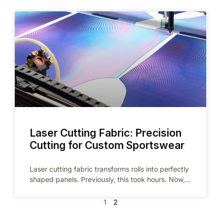
Laser Cutting Fabric: Precision
Cutting for Custom Sportswear
Laser cutting fabric transforms rolls into perfectly
shaped panels. Previously, this took hours. Now,
precision technology completes it in minutes.
1
2