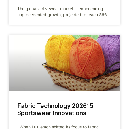
The global activewear market is experiencing
unprecedented growth, projected to reach $662
billion by 2026 as fitness culture continues to
Fabric Technology 2026: 5
Sportswear Innovations
When Lululemon shifted its focus to fabric