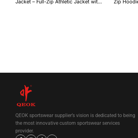
Jacket – Full-Zip Athletic Jacket with
Zip Hoodie
Ribbed Collar & Hem, Lightweight
Everyday 
Performance Fit, and Complete Team
Personali
Customization by QEOK
QEOK sportswear supplier’s vision is dedicated to being
the most innovative custom sportswear services
provider.