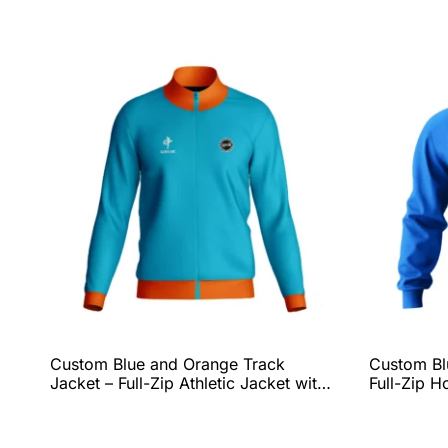
Custom Blue and Orange Track
Custom Blu
Jacket – Full-Zip Athletic Jacket with
Full-Zip H
Ribbed Collar & Hem, Lightweight
Comfort, 
Performance Fit, and Complete Team
Personali
Customization by QEOK