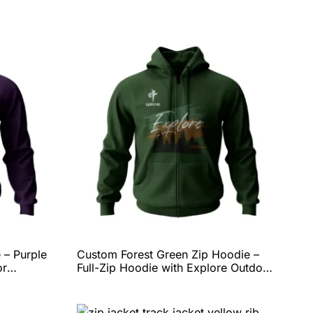
 – Purple
Custom Forest Green Zip Hoodie –
or
Full-Zip Hoodie with Explore Outdoor
eece
Graphic, Soft Fleece Comfort, and
Complete Personalization Options by
y QEOK
QEOK