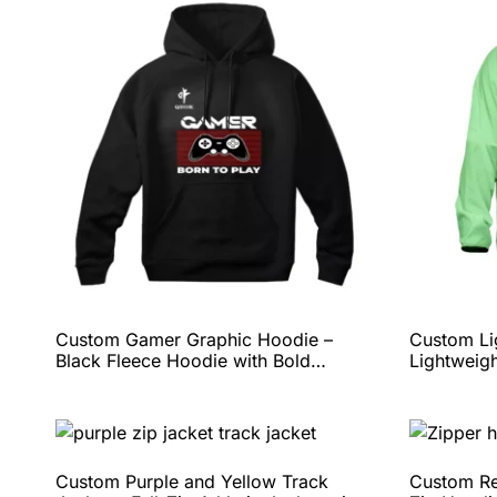
Custom Gamer Graphic Hoodie –
Custom Li
Black Fleece Hoodie with Bold
Lightweigh
Controller Print, Comfortable Fit, and
Team Bran
Full Personalization Options by QEOK
Complete 
QEOK
Custom Purple and Yellow Track
Custom Re