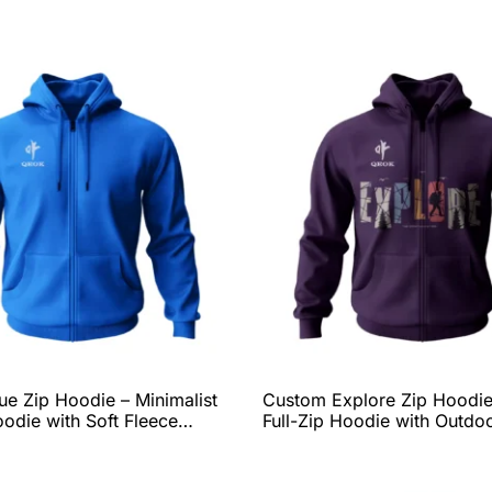
e Zip Hoodie – Minimalist
Custom Explore Zip Hoodie
oodie with Soft Fleece
Full-Zip Hoodie with Outdo
Everyday Fit, and Complete
Adventure Graphic, Soft Fl
zation Options by QEOK
Comfort, and Complete
Personalization Options b