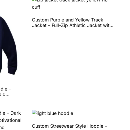
Custom Purple and Yellow Track
Jacket – Full-Zip Athletic Jacket with
Ribbed Collar & Hem, Lightweight
Performance Fit, and Complete Team
Customization by QEOK
die –
old
ortable
n Options
Custom Streetwear Style Hoodie –