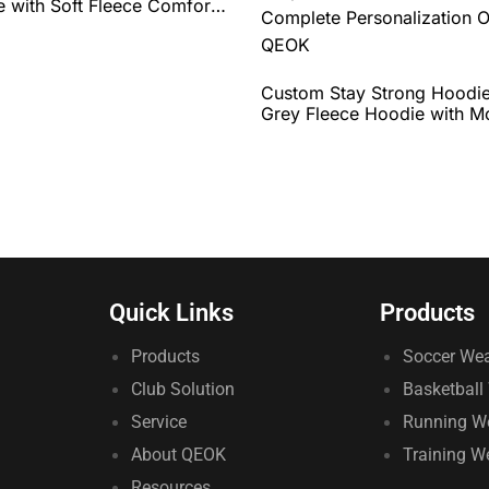
 with Soft Fleece Comfort,
Fit, and Complete
zation Options by QEOK
Custom Stay Strong Hoodie
Grey Fleece Hoodie with Mo
Graphic, Comfortable Fit, 
Complete Personalization O
QEOK
Quick Links
Products
Products
Soccer We
Club Solution
Basketball
Service
Running W
About QEOK
Training W
Resources