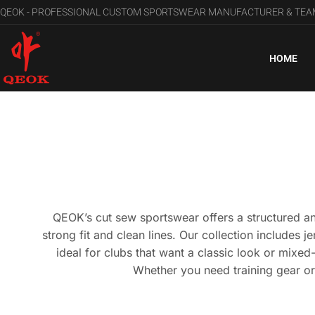
QEOK - PROFESSIONAL CUSTOM SPORTSWEAR MANUFACTURER & TE
HOME
QEOK’s cut sew sportswear offers a structured an
strong fit and clean lines. Our collection includes j
ideal for clubs that want a classic look or mixe
Whether you need training gear or