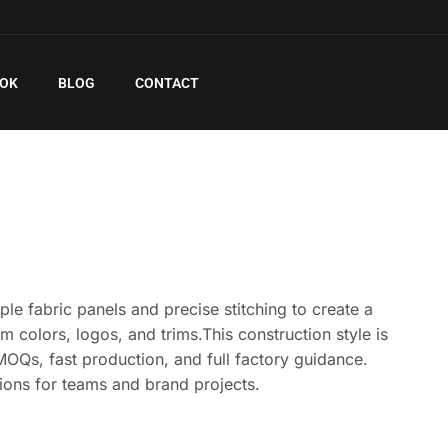
EOK
BLOG
CONTACT
e fabric panels and precise stitching to create a
om colors, logos, and trims.This construction style is
MOQs, fast production, and full factory guidance.
ions for teams and brand projects.