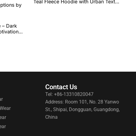
Teal Fleece Hoodie with Urban Text
Graphic, Comfortable Fit, and Full
Personalization Options by QEOK
 – Dark
tivational
and
ptions by
Contact Us
Tel: +86-13310820047
ar
Address: Room 101, No. 28 Yanwo
 Wear
St., Shipai, Dongguan, Guangdong,
China
ear
ear