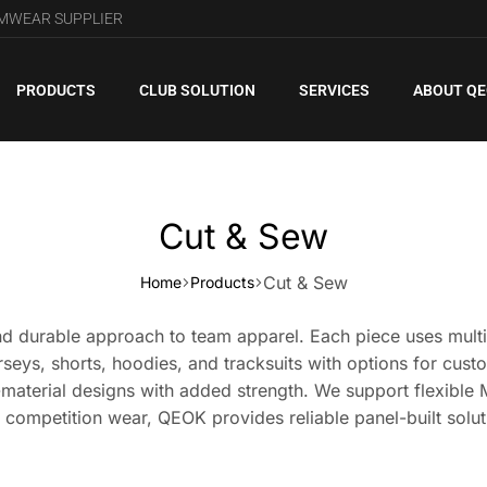
AMWEAR SUPPLIER
PRODUCTS
CLUB SOLUTION
SERVICES
ABOUT Q
Cut & Sew
Cut & Sew
Home
Products
d durable approach to team apparel. Each piece uses multipl
erseys, shorts, hoodies, and tracksuits with options for cust
d-material designs with added strength. We support flexible 
 competition wear, QEOK provides reliable panel-built solut