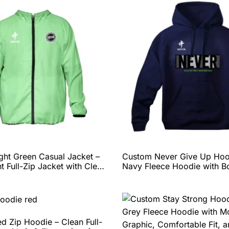
ght Green Casual Jacket –
Custom Never Give Up Hoo
t Full-Zip Jacket with Clean
Navy Fleece Hoodie with B
ding, Comfortable Fit, and
Motivational Graphic, Comf
Customization Options by
Fit, and Full Personalizatio
by QEOK
d Zip Hoodie – Clean Full-